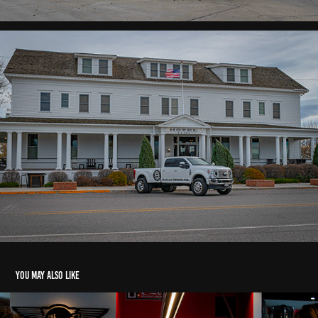
You may also like