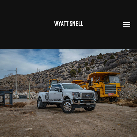
WYATT SNELL