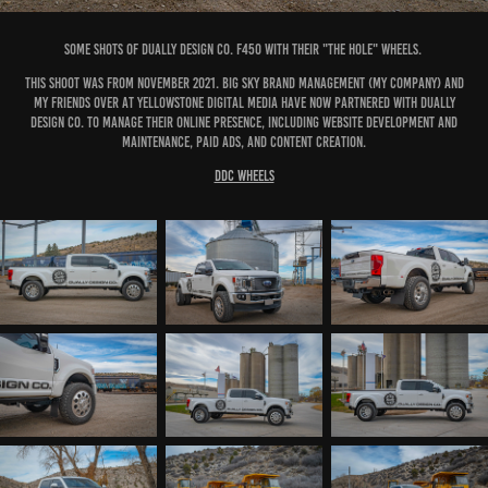
Some shots of Dually Design Co. F450 with their "The Hole" Wheels.
This shoot was from November 2021. Big Sky Brand Management (my company) and
my friends over at Yellowstone Digital Media have now partnered with Dually
Design Co. to manage their online presence, including website development and
maintenance, paid ads, and content creation.
DDC Wheels