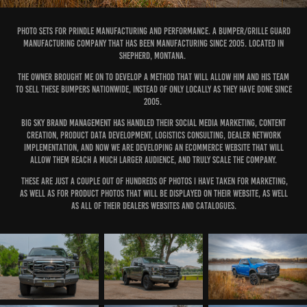
Photo sets for Prindle Manufacturing and Performance. A Bumper/Grille Guard
manufacturing company that has been manufacturing since 2005. Located in
Shepherd, Montana.
The owner brought me on to develop a method that will allow him and his team
to sell these bumpers nationwide, instead of only locally as they have done since
2005.
Big Sky Brand Management has handled their social media marketing, content
creation, product data development, logistics consulting, dealer network
implementation, and now we are developing an eCommerce website that will
allow them reach a much larger audience, and truly scale the company.
These are just a couple out of hundreds of photos I have taken for marketing,
as well as for product photos that will be displayed on their website, as well
as all of their dealers websites and catalogues.