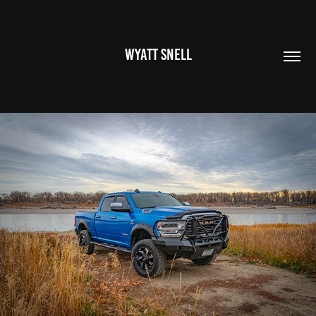
WYATT SNELL