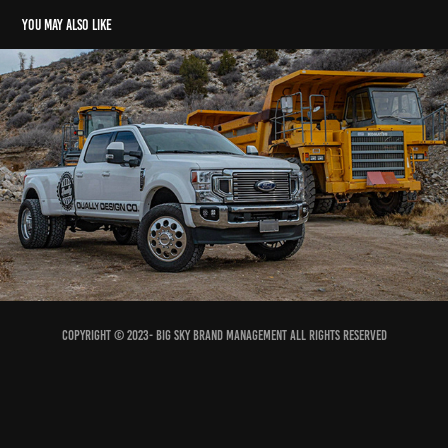
You may also like
DDC The Hole Wheel Shoot
2023
Copyright © 2023- Big Sky Brand Management All Rights Reserved