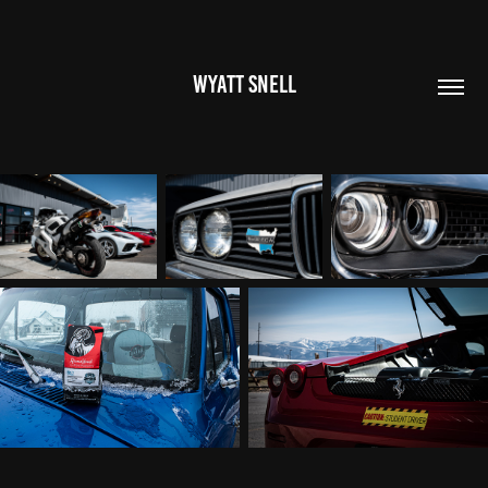
WYATT SNELL